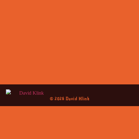
© 2026 David Klink