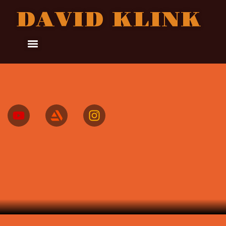
DAVID KLINK